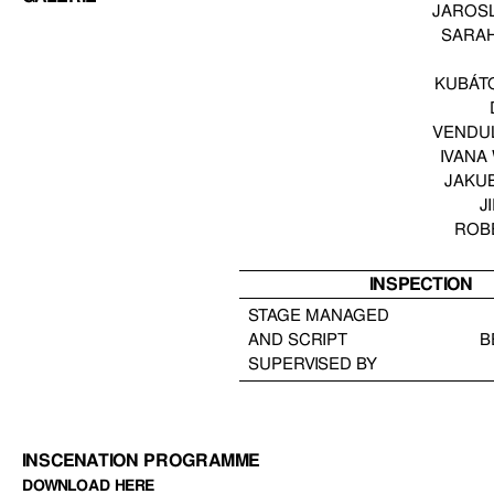
JAROS
SARA
KUBÁT
VENDU
IVANA
JAKU
J
ROB
INSPECTION
STAGE MANAGED
AND SCRIPT
B
SUPERVISED BY
INSCENATION PROGRAMME
DOWNLOAD HERE