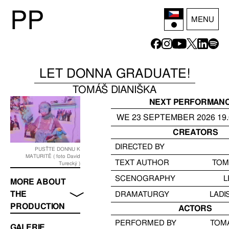
P
P
MENU
LET DONNA GRADUATE!
TOMÁŠ DIANIŠKA
NEXT PERFORMAN
WE
23
SEPTEMBER
2026
19
CREATORS
DIRECTED BY
PUSŤTE DONNU K
MATURITĚ ( foto David
TEXT AUTHOR
TOM
Turecký )
SCENOGRAPHY
L
MORE ABOUT
THE
DRAMATURGY
LADI
PRODUCTION
ACTORS
PERFORMED BY
TOMÁ
GALERIE