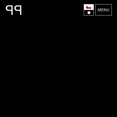
P
P
MENU