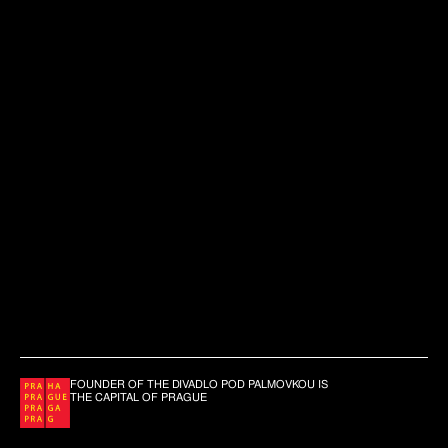
FOUNDER OF THE DIVADLO POD PALMOVKOU IS
THE CAPITAL OF PRAGUE